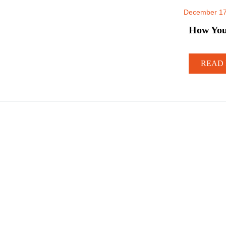
December 17
How Your
READ 