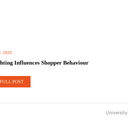
, 2025
hting Influences Shopper Behaviour
FULL POST