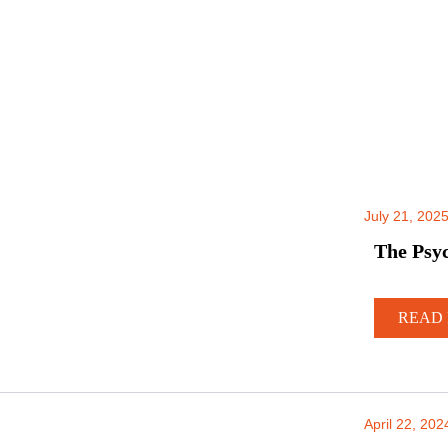
July 21, 202
The Psyc
READ 
April 22, 202