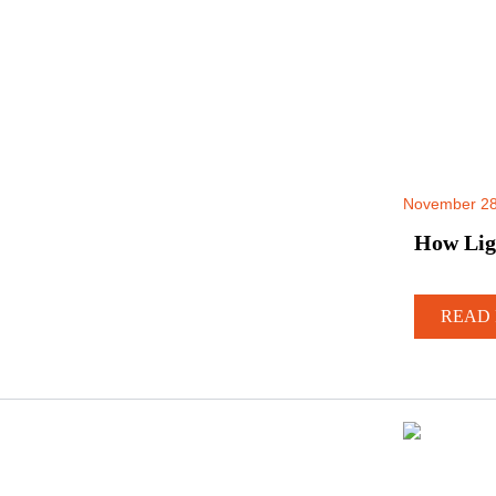
November 28
How Lig
READ 