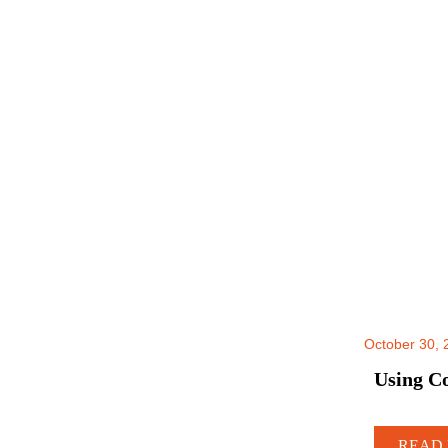
October 30, 
Using Co
READ 