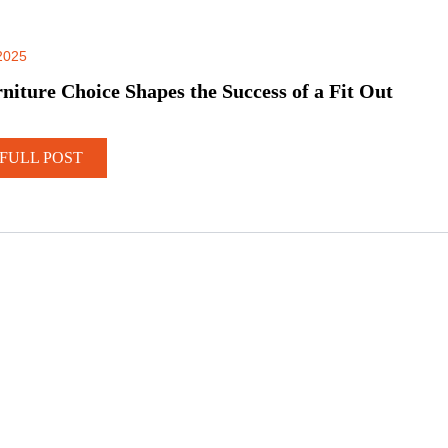
2025
iture Choice Shapes the Success of a Fit Out
FULL POST