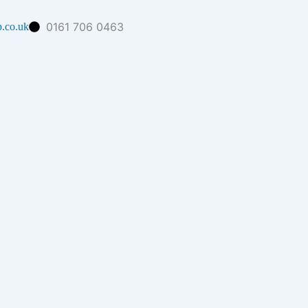
0161 706 0463
.co.uk