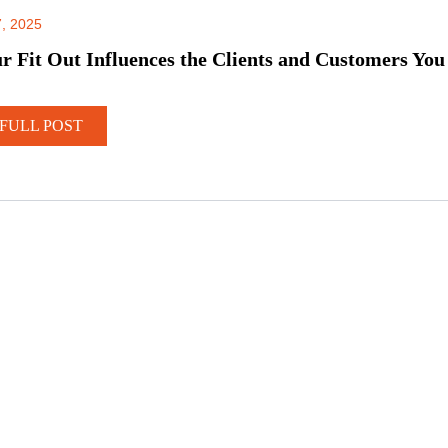
, 2025
 Fit Out Influences the Clients and Customers You
FULL POST