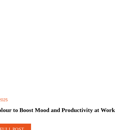
2025
lour to Boost Mood and Productivity at Work
FULL POST