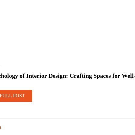
5
hology of Interior Design: Crafting Spaces for Well
FULL POST
4