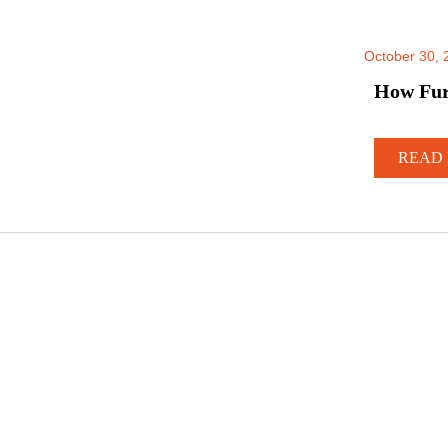
October 30, 
How Furn
READ 