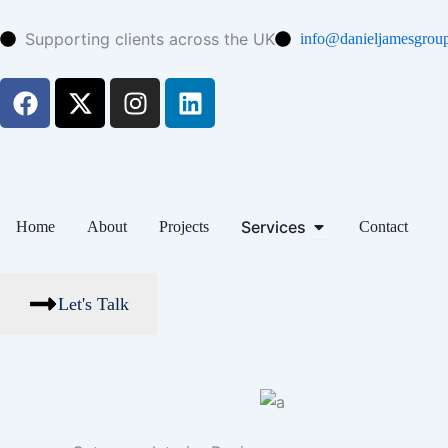
Skip
to
Supporting clients across the UK
info@danieljamesgroup
content
F
X
I
L
a
-
n
i
c
t
s
n
e
w
t
k
b
i
a
e
o
t
g
d
Open Services
Services
Home
About
Projects
Contact
o
t
r
i
k
e
a
n
r
m
Let's Talk