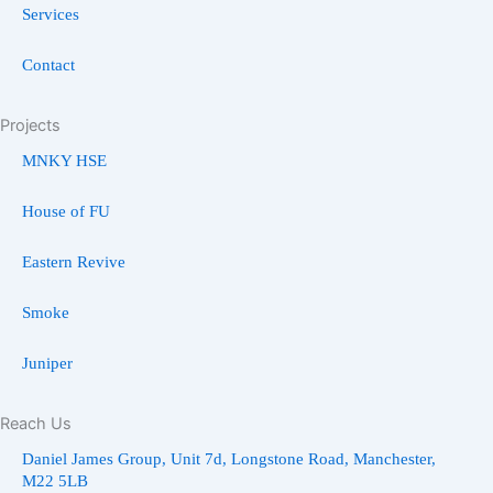
Services
Contact
Projects
MNKY HSE
House of FU
Eastern Revive
Smoke
Juniper
Reach Us
Daniel James Group, Unit 7d, Longstone Road, Manchester,
M22 5LB