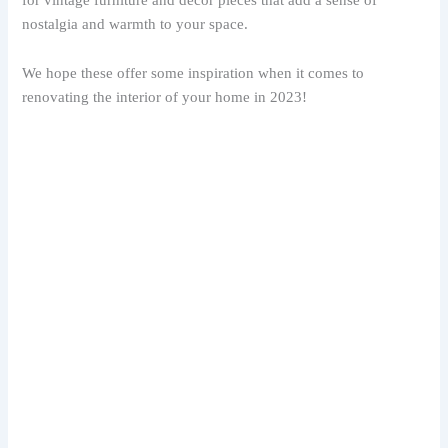
nostalgia and warmth to your space.
We hope these offer some inspiration when it comes to
renovating the interior of your home in 2023!