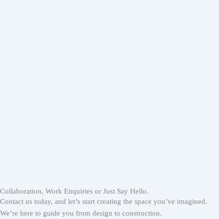
Collaboration, Work Enquiries or Just Say Hello.
Contact us today, and let’s start creating the space you’ve imagined.
We’re here to guide you from design to construction.