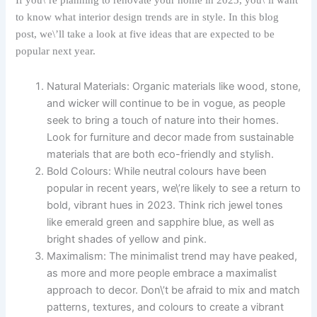
If you\’re planning to renovate your home in 2023, you\’ll want
to know what interior design trends are in style. In this blog
post, we\’ll take a look at five ideas that are expected to be
popular next year.
Natural Materials: Organic materials like wood, stone,
and wicker will continue to be in vogue, as people
seek to bring a touch of nature into their homes.
Look for furniture and decor made from sustainable
materials that are both eco-friendly and stylish.
Bold Colours: While neutral colours have been
popular in recent years, we\’re likely to see a return to
bold, vibrant hues in 2023. Think rich jewel tones
like emerald green and sapphire blue, as well as
bright shades of yellow and pink.
Maximalism: The minimalist trend may have peaked,
as more and more people embrace a maximalist
approach to decor. Don\’t be afraid to mix and match
patterns, textures, and colours to create a vibrant