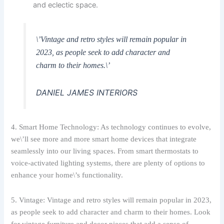
and eclectic space.
\’Vintage and retro styles will remain popular in
2023, as people seek to add character and
charm to their homes.\’
DANIEL JAMES INTERIORS
4. Smart Home Technology: As technology continues to evolve,
we\’ll see more and more smart home devices that integrate
seamlessly into our living spaces. From smart thermostats to
voice-activated lighting systems, there are plenty of options to
enhance your home\’s functionality.
5. Vintage: Vintage and retro styles will remain popular in 2023,
as people seek to add character and charm to their homes. Look
for vintage furniture and decor pieces that add a sense of