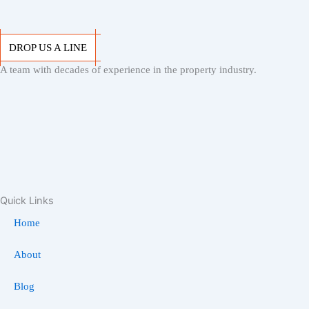
DROP US A LINE
A team with decades of experience in the property industry.
DROP US A LINE
Quick Links
Home
About
Blog