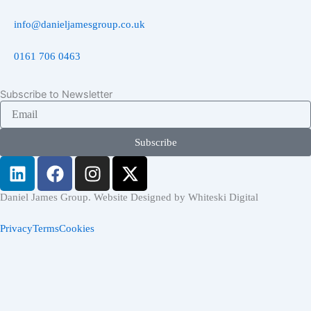
info@danieljamesgroup.co.uk
0161 706 0463
Subscribe to Newsletter
Email
Subscribe
L
F
I
X
i
a
n
-
n
c
s
t
Daniel James Group. Website Designed by Whiteski Digital
k
e
t
w
Privacy
Terms
Cookies
e
b
a
i
d
o
g
t
i
o
r
t
n
k
a
e
Home
m
r