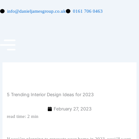
Skip
to
info@danieljamesgroup.co.uk
0161 706 0463
content
5 Trending Interior Design Ideas for 2023
February 27, 2023
read time: 2 min